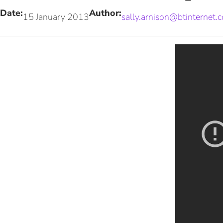
Date:
Author:
15 January 2013
sally.arnison@btinternet.