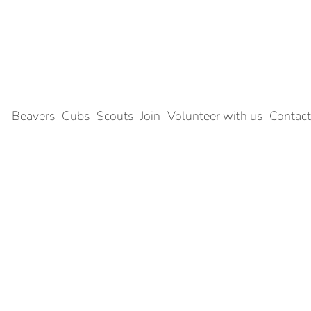
Beavers
Cubs
Scouts
Join
Volunteer with us
Contact