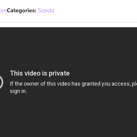
com
Categories:
Scouts