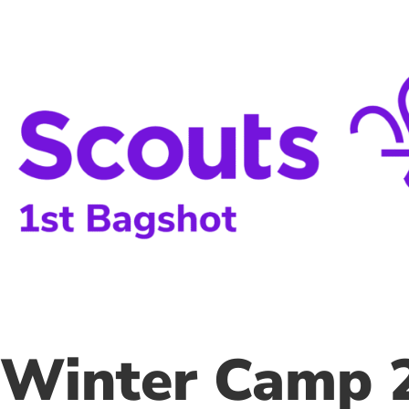
Skip
to
content
Winter Camp 