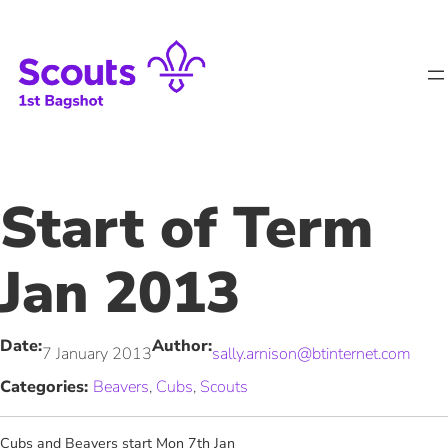
Skip
to
content
Start of Term
Jan 2013
Date:
Author:
7 January 2013
sally.arnison@btinternet.com
Categories:
Beavers
, 
Cubs
, 
Scouts
Cubs and Beavers start Mon 7th Jan