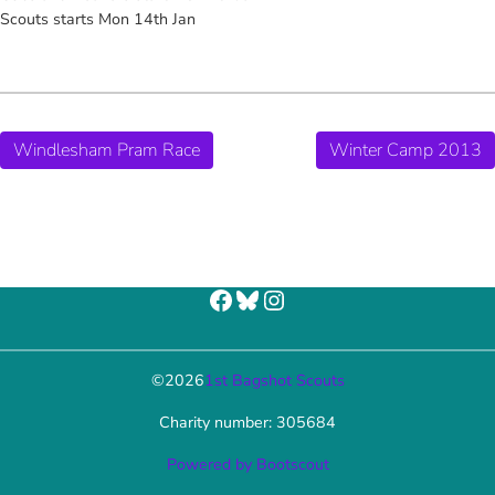
Scouts starts Mon 14th Jan
Windlesham Pram Race
Winter Camp 2013
Facebook
Bluesky
Instagram
©
2026
1st Bagshot Scouts
Charity number: 305684
Powered by Bootscout