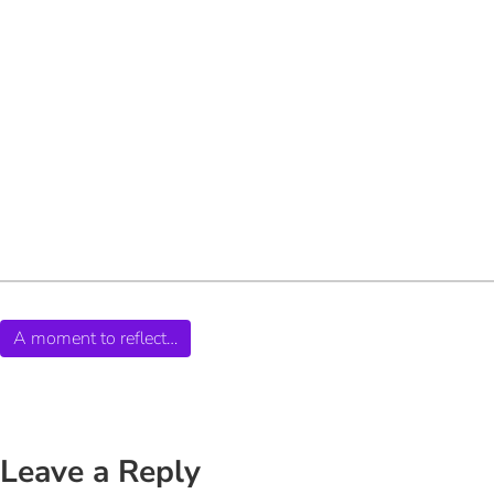
A moment to reflect…
Leave a Reply