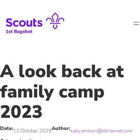
Skip
to
content
A look back at
family camp
2023
Date:
Author:
12 October 2025
sally.arnison@btinternet.com