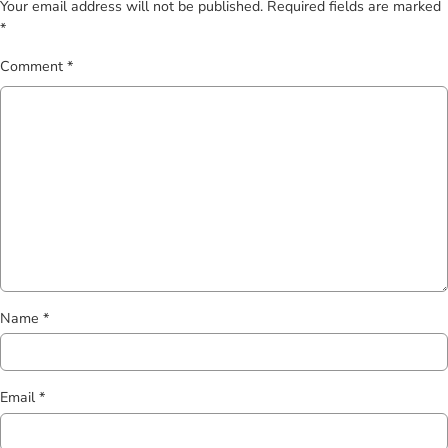
Your email address will not be published.
Required fields are marked
*
Comment
*
Name
*
Email
*