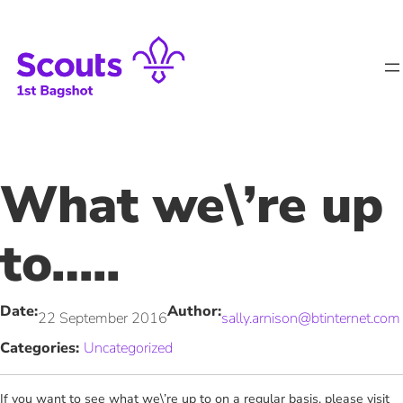
Skip
to
content
What we\’re up
to…..
Date:
Author:
22 September 2016
sally.arnison@btinternet.com
Categories:
Uncategorized
If you want to see what we\’re up to on a regular basis, please visit