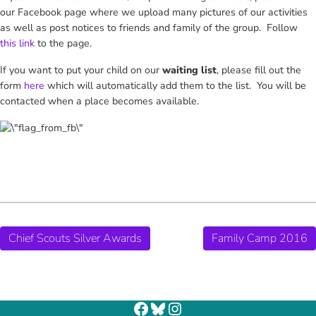
our Facebook page where we upload many pictures of our activities
as well as post notices to friends and family of the group. Follow
this link
to the page.
If you want to put your child on our
waiting list
, please fill out the
form
here
which will automatically add them to the list. You will be
contacted when a place becomes available.
Chief Scouts Silver Awards
Family Camp 2016
Facebook
Bluesky
Instagram