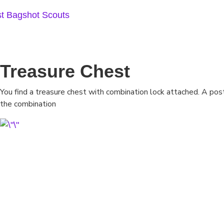
Skip
to
content
Treasure Chest
You find a treasure chest with combination lock attached. A po
the combination