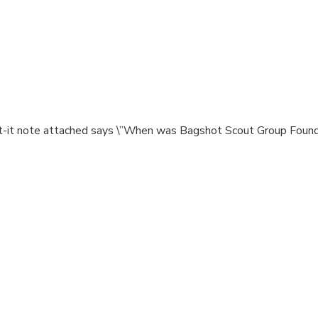
st-it note attached says \”When was Bagshot Scout Group Founde