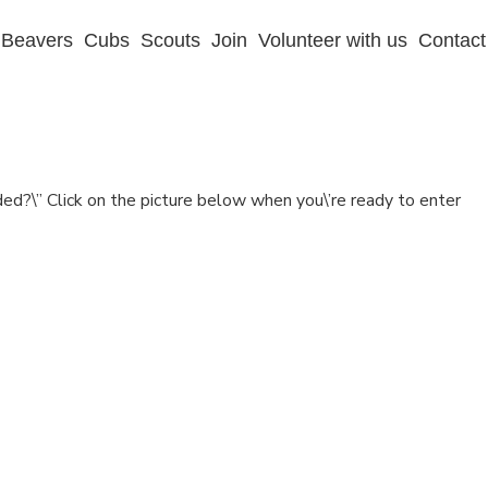
Beavers
Cubs
Scouts
Join
Volunteer with us
Contact
d?\” Click on the picture below when you\’re ready to enter