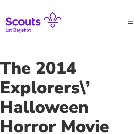
Skip
to
content
The 2014
Explorers\’
Halloween
Horror Movie