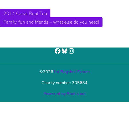
2014 Canal Boat Trip
Family, fun and friends – what else do you need!
Facebook
Bluesky
Instagram
©
2026
1st Bagshot Scouts
Charity number: 305684
Powered by Bootscout