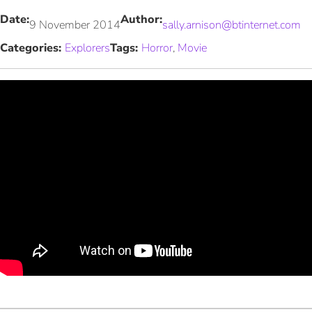
Date:
Author:
9 November 2014
sally.arnison@btinternet.com
Categories:
Explorers
Tags:
Horror
, 
Movie