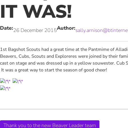
IT WAS!
Date:
Author:
26 December 2015
sally.arnison@btintern
1st Bagshot Scouts had a great time at the Pantmime of Alladin
Beavers, Cubs, Scouts and Exploreres were joined by their fami
cast on stage and was dressed up in a yellow souwester. Cub S
It was a great way to start the season of good cheer!
Thank you to the new Beaver Leader team