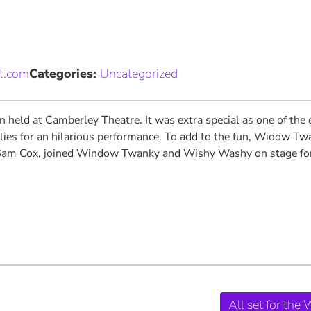
et.com
Categories:
Uncategorized
 held at Camberley Theatre. It was extra special as one of the 
lies for an hilarious performance. To add to the fun, Widow Twa
am Cox, joined Window Twanky and Wishy Washy on stage for a s
All set for the