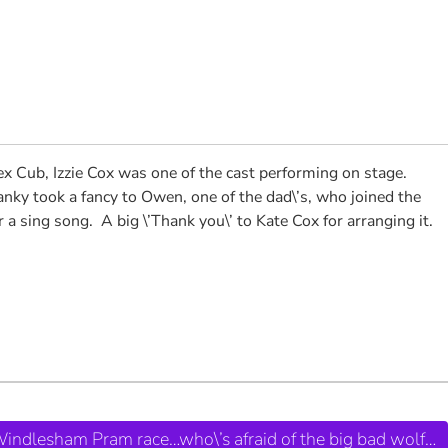
ex Cub, Izzie Cox was one of the cast performing on stage.
nky took a fancy to Owen, one of the dad\’s, who joined the
ing song. A big \’Thank you\’ to Kate Cox for arranging it.
 Windlesham Pram race…who\’s afraid of the big bad wolf…