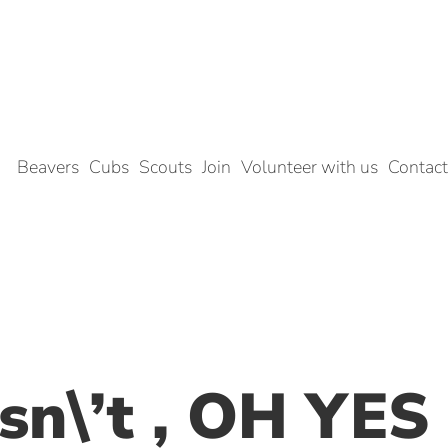
Beavers
Cubs
Scouts
Join
Volunteer with us
Contact
sn\’t , OH YES