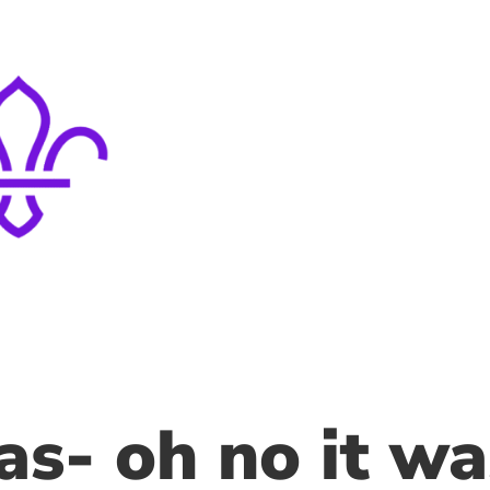
s- oh no it wa