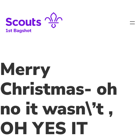
Skip
to
content
Merry
Christmas- oh
no it wasn\’t ,
OH YES IT