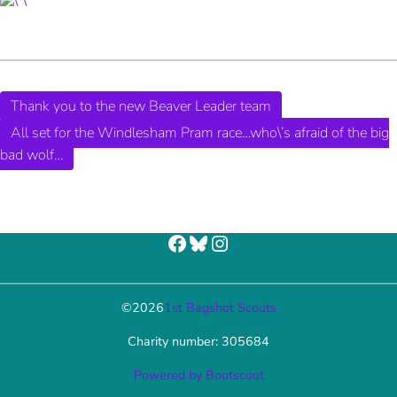
Thank you to the new Beaver Leader team
All set for the Windlesham Pram race…who\’s afraid of the big
bad wolf…
Facebook
Bluesky
Instagram
©
2026
1st Bagshot Scouts
Charity number: 305684
Powered by Bootscout