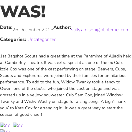
WAS!
Date:
Author:
26 December 2015
sally.arnison@btinternet.com
Categories:
Uncategorized
1st Bagshot Scouts had a great time at the Pantmime of Alladin held
at Camberley Theatre. It was extra special as one of the ex Cub,
Izzie Cox was one of the cast performing on stage. Beavers, Cubs,
Scouts and Exploreres were joined by their families for an hilarious
performance. To add to the fun, Widow Twanky took a fancy to
Owen, one of the dad\’s, who joined the cast on stage and was
dressed up in a yellow souwester. Cub Sam Cox, joined Window
Twanky and Wishy Washy on stage for a sing song. A big \’Thank
you\’ to Kate Cox for arranging it. It was a great way to start the
season of good cheer!